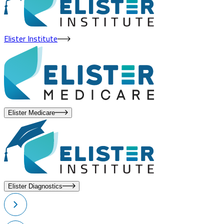
Elister Institute
Elister Medicare
Elister Diagnostics