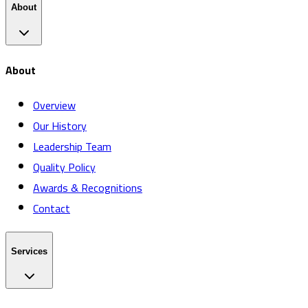
About
About
Overview
Our History
Leadership Team
Quality Policy
Awards & Recognitions
Contact
Services