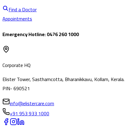
Find a Doctor
Appointments
Emergency Hotline: 0476 260 1000
Corporate HQ
Elister Tower, Sasthamcotta, Bharanikkavu, Kollam, Kerala.
PIN- 690521
info@elistercare.com
+91 953 933 1000