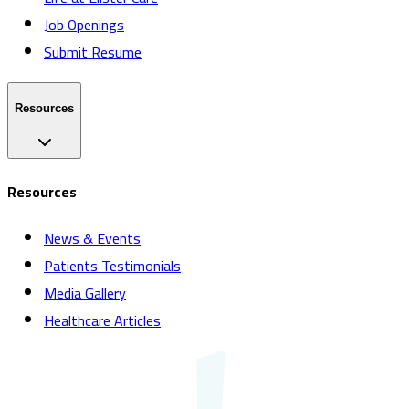
Job Openings
Submit Resume
Resources
Resources
News & Events
Patients Testimonials
Media Gallery
Healthcare Articles