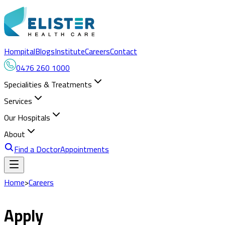
Hompital
Blogs
Institute
Careers
Contact
0476 260 1000
Specialities & Treatments
Services
Our Hospitals
About
Find a Doctor
Appointments
Home
>
Careers
Apply