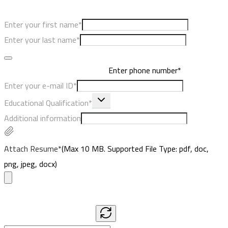
Enter your first name*
Enter your last name*
Enter phone number*
Enter your e-mail ID*
Educational Qualification*
Additional information
Attach Resume*
(Max
10
MB. Supported File Type: pdf, doc,
png, jpeg, docx)