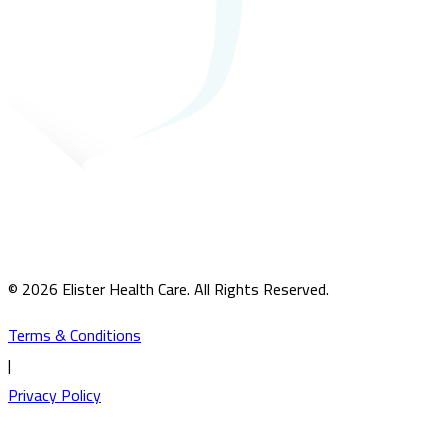
© 2026 Elister Health Care. All Rights Reserved.
Terms & Conditions
|
Privacy Policy