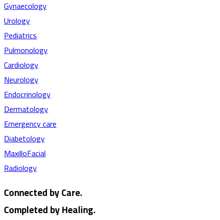
Gynaecology
Urology
Pediatrics
Pulmonology
Cardiology
Neurology
Endocrinology
Dermatology
Emergency care
Diabetology
MaxilloFacial
Radiology
Connected by Care.
Completed by Healing.