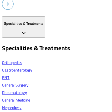
Specialities & Treatments
Specialities & Treatments
Orthopedics
Gastroenterology
ENT
General Surgery
Rheumatology
General Medicine
Nephrology