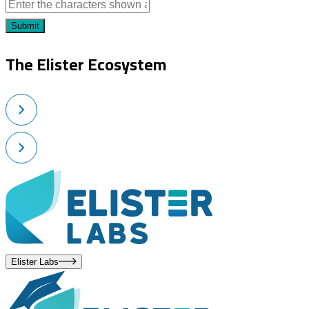
Submit
The Elister Ecosystem
Elister Labs