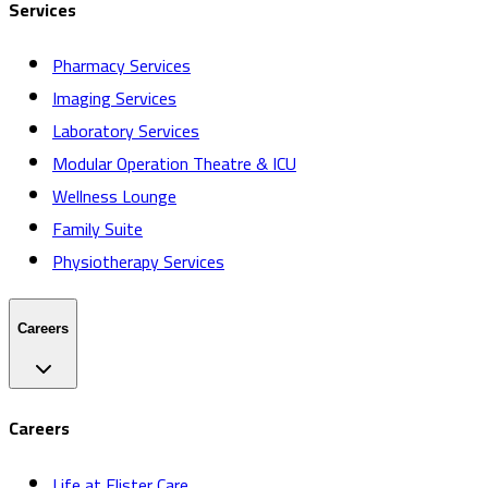
Services
Pharmacy Services
Imaging Services
Laboratory Services
Modular Operation Theatre & ICU
Wellness Lounge
Family Suite
Physiotherapy Services
Careers
Careers
Life at Elister Care