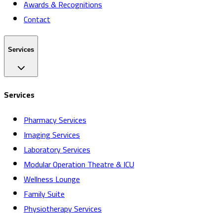
Awards & Recognitions
Contact
Services
Services
Pharmacy Services
Imaging Services
Laboratory Services
Modular Operation Theatre & ICU
Wellness Lounge
Family Suite
Physiotherapy Services