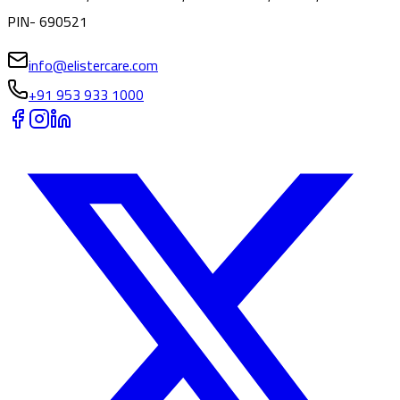
PIN- 690521
info@elistercare.com
+91 953 933 1000