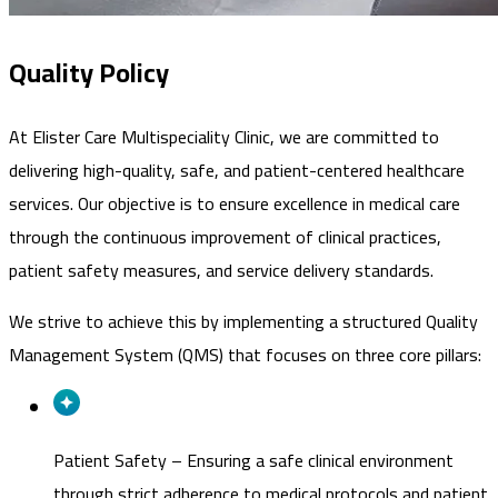
Quality Policy
At Elister Care Multispeciality Clinic, we are committed to
delivering high-quality, safe, and patient-centered healthcare
services. Our objective is to ensure excellence in medical care
through the continuous improvement of clinical practices,
patient safety measures, and service delivery standards.
We strive to achieve this by implementing a structured Quality
Management System (QMS) that focuses on three core pillars:
Patient Safety
–
Ensuring a safe clinical environment
through strict adherence to medical protocols and patient