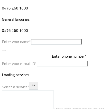
0476 260 1000
General Enquiries :
0476 260 1000
Enter your name*
Enter phone number*
Enter your e-mail ID*
Loading services…
Select a service*