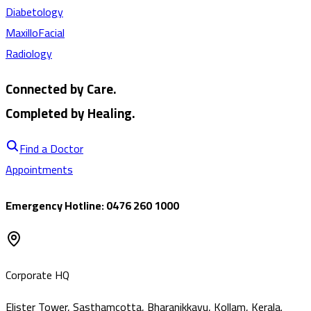
Diabetology
MaxilloFacial
Radiology
Connected by Care.
Completed by Healing.
Find a Doctor
Appointments
Emergency Hotline: 0476 260 1000
Corporate HQ
Elister Tower, Sasthamcotta, Bharanikkavu, Kollam, Kerala.