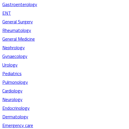
Gastroenterology
ENT
General Surgery
Rheumatology
General Medicine
Nephrology
Gynaecology
Urology
Pediatrics
Pulmonology
Cardiology
Neurology
Endocrinology
Dermatology
Emergency care