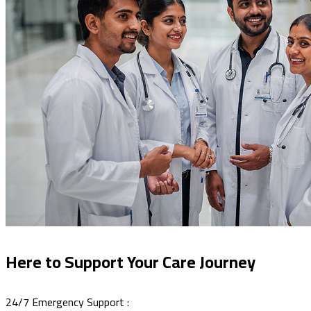
Here to Support Your Care Journey
24/7 Emergency Support :