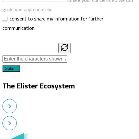
Share your concerns so we can
guide you appropriately.
I consent to share my information for further
communication.
Submit
The Elister Ecosystem