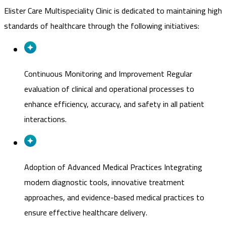
Elister Care Multispeciality Clinic is dedicated to maintaining high
standards of healthcare through the following initiatives:
Continuous Monitoring and Improvement
Regular
evaluation of clinical and operational processes to
enhance efficiency, accuracy, and safety in all patient
interactions.
Adoption of Advanced Medical Practices
Integrating
modern diagnostic tools, innovative treatment
approaches, and evidence-based medical practices to
ensure effective healthcare delivery.