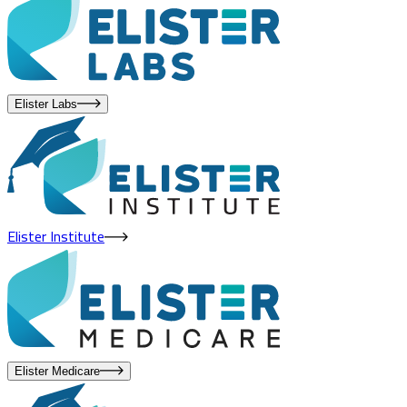
Elister Labs
Elister Institute
Elister Medicare