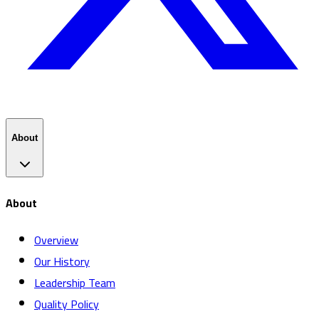
About
About
Overview
Our History
Leadership Team
Quality Policy