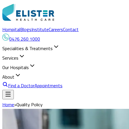
Hompital
Blogs
Institute
Careers
Contact
0476 260 1000
Specialities & Treatments
Services
Our Hospitals
About
Find a Doctor
Appointments
Home
>
Quality Policy