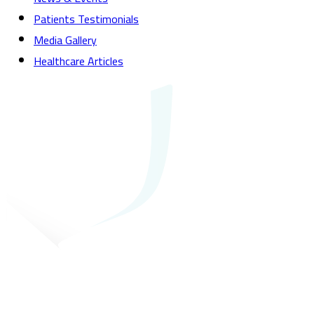
Patients Testimonials
Media Gallery
Healthcare Articles