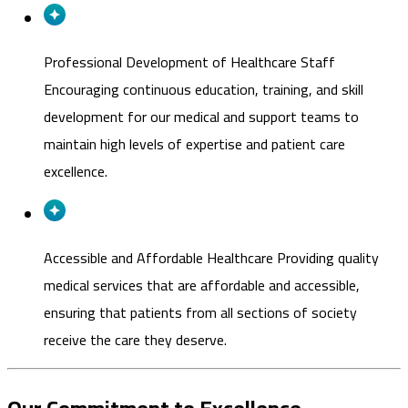
Professional Development of Healthcare Staff
Encouraging continuous education, training, and skill
development for our medical and support teams to
maintain high levels of expertise and patient care
excellence.
Accessible and Affordable Healthcare
Providing quality
medical services that are affordable and accessible,
ensuring that patients from all sections of society
receive the care they deserve.