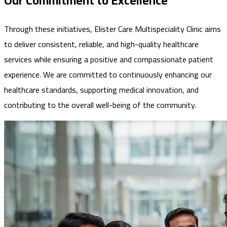
Our Commitment to Excellence
Through these initiatives, Elister Care Multispeciality Clinic aims
to deliver consistent, reliable, and high-quality healthcare
services while ensuring a positive and compassionate patient
experience. We are committed to continuously enhancing our
healthcare standards, supporting medical innovation, and
contributing to the overall well-being of the community.