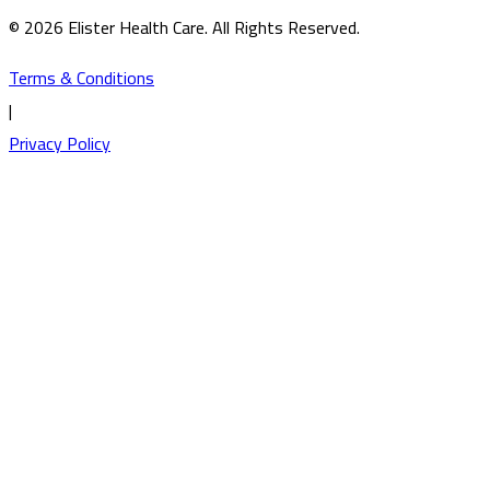
© 2026 Elister Health Care. All Rights Reserved.
Terms & Conditions
|
Privacy Policy