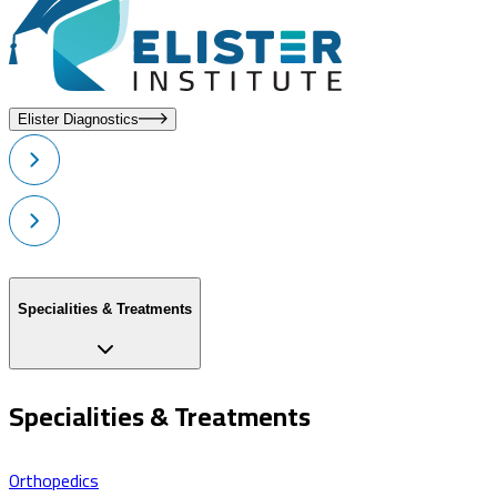
Elister Diagnostics
Specialities & Treatments
Specialities & Treatments
Orthopedics