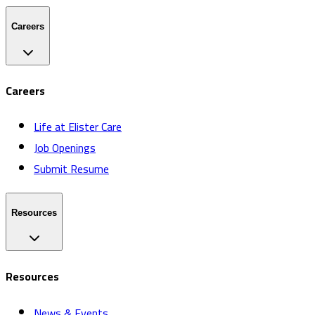
Careers
Careers
Life at Elister Care
Job Openings
Submit Resume
Resources
Resources
News & Events