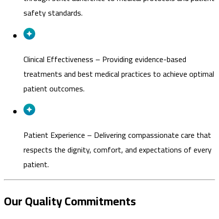
safety standards.
Clinical Effectiveness
–
Providing evidence-based
treatments and best medical practices to achieve optimal
patient outcomes.
Patient Experience
–
Delivering compassionate care that
respects the dignity, comfort, and expectations of every
patient.
Our Quality Commitments