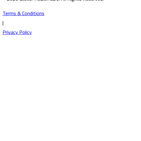
Terms & Conditions
|
Privacy Policy