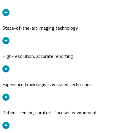
State-of-the-art imaging technology
High-resolution, accurate reporting
Experienced radiologists & skilled technicians
Patient-centric, comfort-focused environment