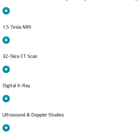
1.5 Tesla MRI
32-Slice CT Scan
Digital X-Ray
Ultrasound & Doppler Studies