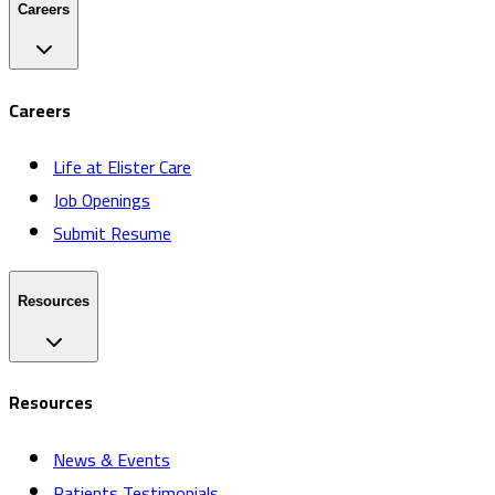
Careers
Careers
Life at Elister Care
Job Openings
Submit Resume
Resources
Resources
News & Events
Patients Testimonials