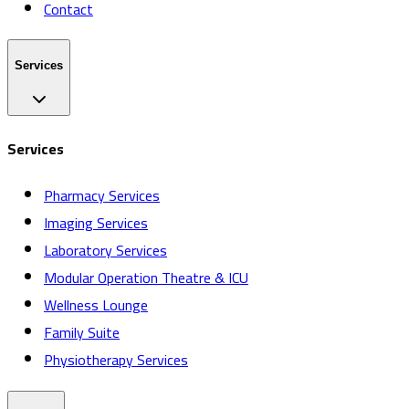
Contact
Services
Services
Pharmacy Services
Imaging Services
Laboratory Services
Modular Operation Theatre & ICU
Wellness Lounge
Family Suite
Physiotherapy Services