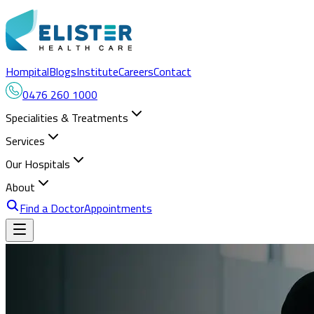
Hompital
Blogs
Institute
Careers
Contact
0476 260 1000
Specialities & Treatments
Services
Our Hospitals
About
Find a Doctor
Appointments