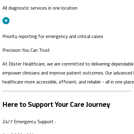
All diagnostic services in one location
Priority reporting for emergency and critical cases
Precision You Can Trust
At Elister Healthcare, we are committed to delivering dependable
empower clinicians and improve patient outcomes. Our advanced
healthcare more accessible, efficient, and reliable - all in one place
Here to Support Your Care Journey
24/7 Emergency Support :