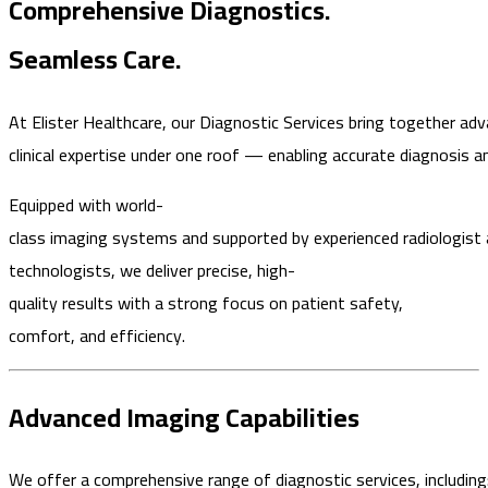
Comprehensive Diagnostics.
Seamless Care.
At Elister Healthcare, our Diagnostic Services bring together ad
clinical expertise under one roof — enabling accurate diagnosis a
Equipped with world-
class imaging systems and supported by experienced radiologist
technologists, we deliver precise, high-
quality results with a strong focus on patient safety,
comfort, and efficiency.
Advanced Imaging Capabilities
We offer a comprehensive range of diagnostic services, including