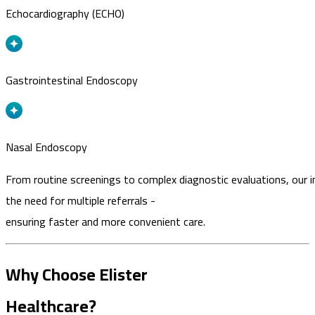
Echocardiography (ECHO)
Gastrointestinal Endoscopy
Nasal Endoscopy
From routine screenings to complex diagnostic evaluations, our i
the need for multiple referrals -
ensuring faster and more convenient care.
Why Choose Elister
Healthcare?