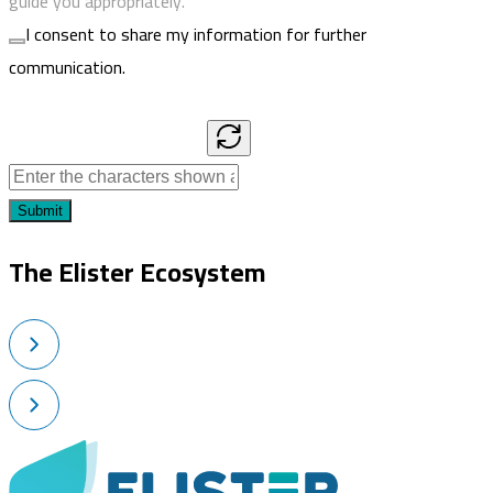
guide you appropriately.
I consent to share my information for further
communication.
Submit
The Elister Ecosystem