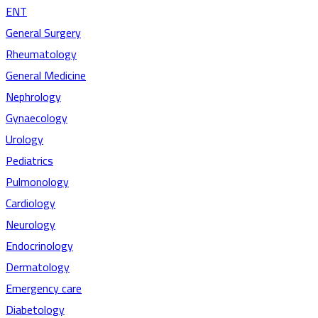
ENT
General Surgery
Rheumatology
General Medicine
Nephrology
Gynaecology
Urology
Pediatrics
Pulmonology
Cardiology
Neurology
Endocrinology
Dermatology
Emergency care
Diabetology