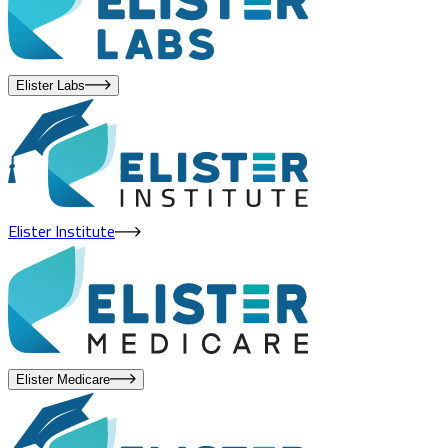
Elister Labs
Elister Institute
Elister Medicare