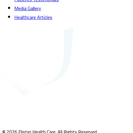
Media Gallery
Healthcare Articles
© 2026 Elister Health Care. All Rights Reserved.