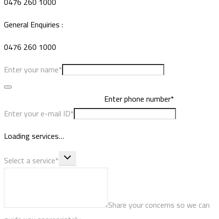
0476 260 1000
General Enquiries :
0476 260 1000
Enter your name*
Enter phone number*
Enter your e-mail ID*
Loading services…
Select a service*
Share your concerns so we can