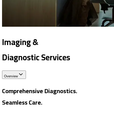
Imaging &
Diagnostic Services
Overview
Comprehensive Diagnostics.
Seamless Care.