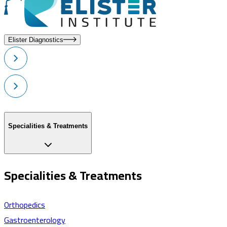
Elister Diagnostics
Specialities & Treatments
Specialities & Treatments
Orthopedics
Gastroenterology