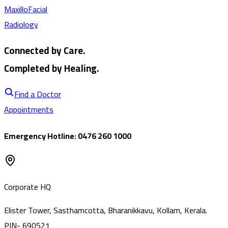
MaxilloFacial
Radiology
Connected by Care.
Completed by Healing.
Find a Doctor
Appointments
Emergency Hotline: 0476 260 1000
Corporate HQ
Elister Tower, Sasthamcotta, Bharanikkavu, Kollam, Kerala.
PIN- 690521