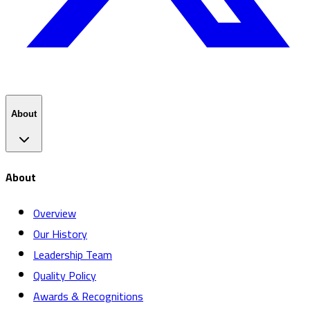
About
About
Overview
Our History
Leadership Team
Quality Policy
Awards & Recognitions