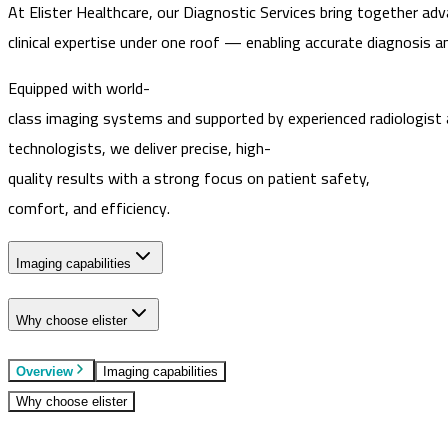
At Elister Healthcare, our Diagnostic Services bring together ad
clinical expertise under one roof — enabling accurate diagnosis a
Equipped with world-
class imaging systems and supported by experienced radiologist
technologists, we deliver precise, high-
quality results with a strong focus on patient safety,
comfort, and efficiency.
Imaging capabilities
Why choose elister
Overview
Imaging capabilities
Why choose elister