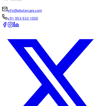
info@elistercare.com
+91 953 933 1000